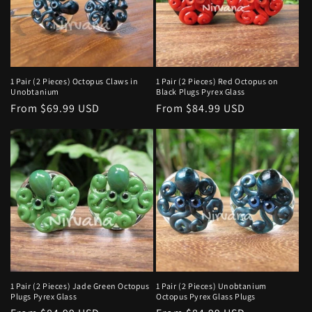
1 Pair (2 Pieces) Octopus Claws in
1 Pair (2 Pieces) Red Octopus on
Unobtanium
Black Plugs Pyrex Glass
Regular
From $69.99 USD
Regular
From $84.99 USD
price
price
1 Pair (2 Pieces) Jade Green Octopus
1 Pair (2 Pieces) Unobtanium
Plugs Pyrex Glass
Octopus Pyrex Glass Plugs