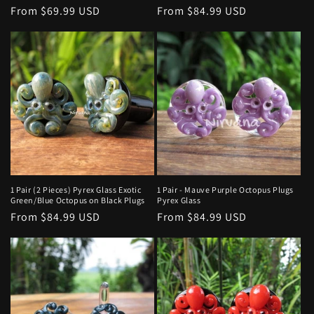
Regular
From $69.99 USD
Regular
From $84.99 USD
price
price
1 Pair (2 Pieces) Pyrex Glass Exotic
1 Pair - Mauve Purple Octopus Plugs
Green/Blue Octopus on Black Plugs
Pyrex Glass
Regular
From $84.99 USD
Regular
From $84.99 USD
price
price