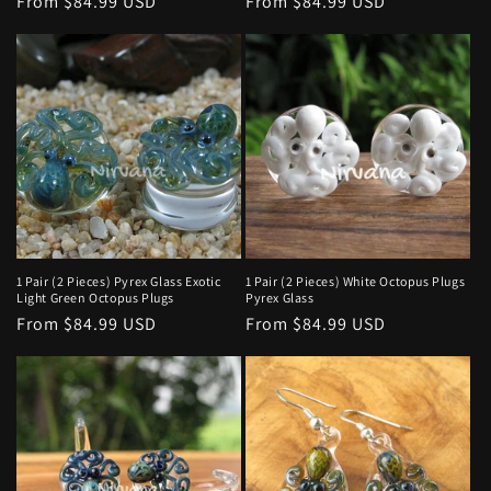
Regular
From $84.99 USD
Regular
From $84.99 USD
price
price
1 Pair (2 Pieces) Pyrex Glass Exotic
1 Pair (2 Pieces) White Octopus Plugs
Light Green Octopus Plugs
Pyrex Glass
Regular
From $84.99 USD
Regular
From $84.99 USD
price
price