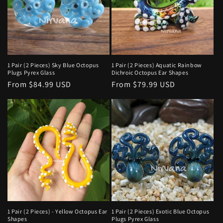
t
i
o
n
1 Pair (2 Pieces) Sky Blue Octopus
1 Pair (2 Pieces) Aquatic Rainbow
Plugs Pyrex Glass
Dichroic Octopus Ear Shapes
:
Regular
From $84.99 USD
Regular
From $79.99 USD
price
price
1 Pair (2 Pieces) - Yellow Octopus Ear
1 Pair (2 Pieces) Exotic Blue Octopus
Shapes
Plugs Pyrex Glass