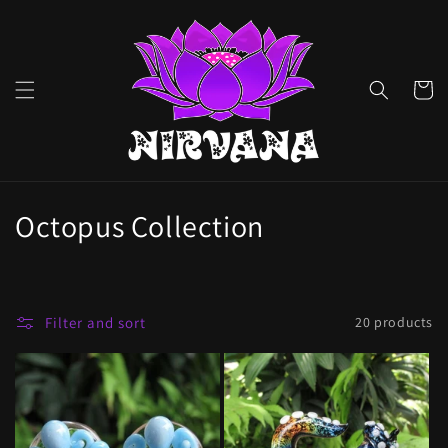
Skip to
content
Cart
C
Octopus Collection
o
l
Filter and sort
20 products
l
e
c