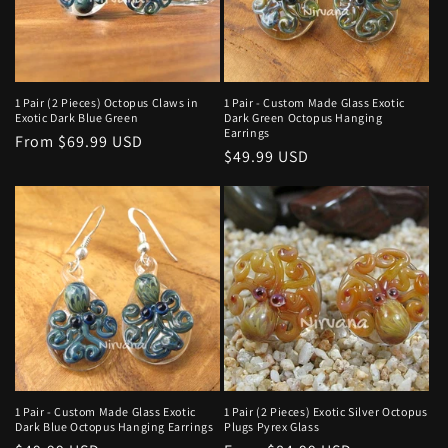
1 Pair (2 Pieces) Octopus Claws in
1 Pair - Custom Made Glass Exotic
Exotic Dark Blue Green
Dark Green Octopus Hanging
Earrings
Regular
From $69.99 USD
Regular
$49.99 USD
price
price
1 Pair - Custom Made Glass Exotic
1 Pair (2 Pieces) Exotic Silver Octopus
Dark Blue Octopus Hanging Earrings
Plugs Pyrex Glass