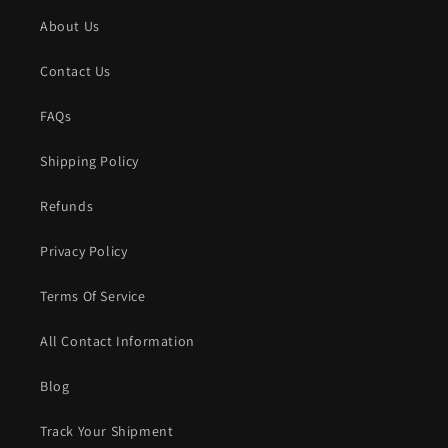
About Us
Contact Us
FAQs
Shipping Policy
Refunds
Privacy Policy
Terms Of Service
All Contact Information
Blog
Track Your Shipment